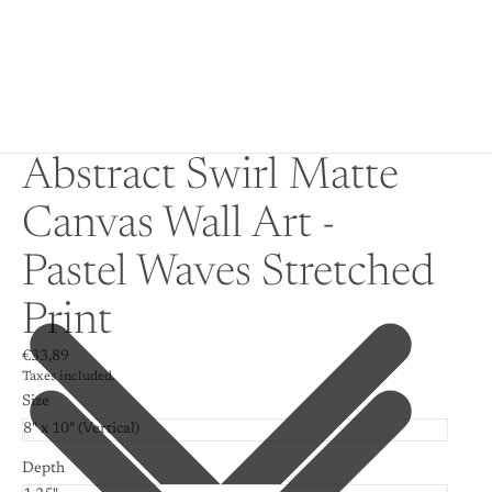
Abstract Swirl Matte
Canvas Wall Art -
Pastel Waves Stretched
Print
€33,89
Taxes included.
Size
Depth