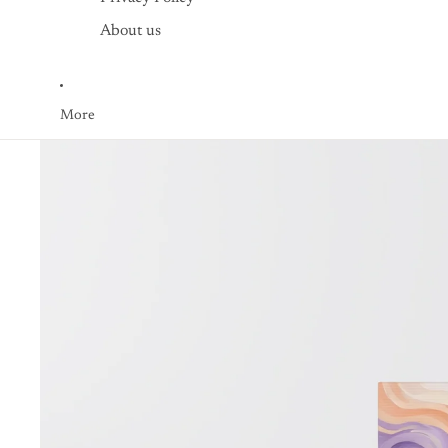
About us
More