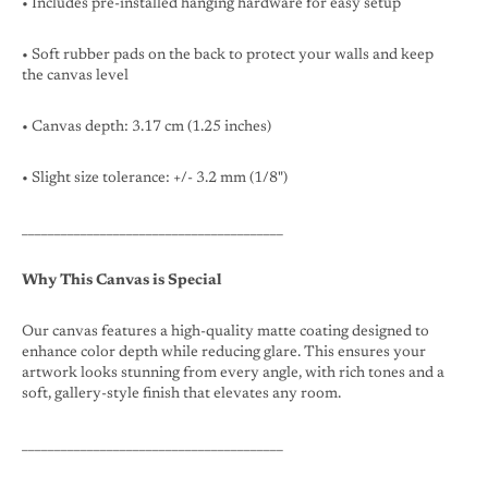
• Includes pre-installed hanging hardware for easy setup
• Soft rubber pads on the back to protect your walls and keep
the canvas level
• Canvas depth: 3.17 cm (1.25 inches)
• Slight size tolerance: +/- 3.2 mm (1/8")
________________________________________
Why This Canvas is Special
Our canvas features a high-quality matte coating designed to
enhance color depth while reducing glare. This ensures your
artwork looks stunning from every angle, with rich tones and a
soft, gallery-style finish that elevates any room.
________________________________________