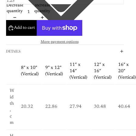
Decrease
Increase
quantity
quantity
Add to cart
More payment options
DETAILS
11″ x
12″ x
16" x
8" x 10"
9" x 12"
14″
16″
20"
(Vertical)
(Vertical)
(Vertical)
(Vertical)
(Vertical)
W
id
th
20.32
22.86
27.94
30.48
40.64
,
c
m