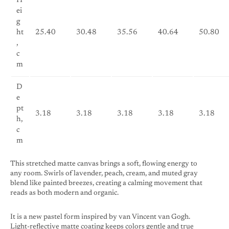
H
ei
g
ht
25.40
30.48
35.56
40.64
50.80
,
c
m
D
e
pt
3.18
3.18
3.18
3.18
3.18
h,
c
m
This stretched matte canvas brings a soft, flowing energy to
any room. Swirls of lavender, peach, cream, and muted gray
blend like painted breezes, creating a calming movement that
reads as both modern and organic.
It is a new pastel form inspired by van Vincent van Gogh.
Light-reflective matte coating keeps colors gentle and true