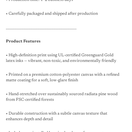
• Carefully packaged and shipped after production
________________________________________
Product Features
• High-definition print using UL-certified Greenguard Gold
latex inks — vibrant, non-toxic, and environmentally friendly
• Printed on a premium cotton-polyester canvas with a refined
matte coating for a soft, low-glare finish
• Hand-stretched over sustainably sourced radiata pine wood
from FSC-certified forests
• Durable construction with a subtle canvas texture that
enhances depth and detail