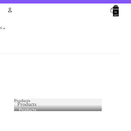
Total
items
in
cart:
0
Account
N
Other sign in options
Orders
Profile
Products
Products
Products