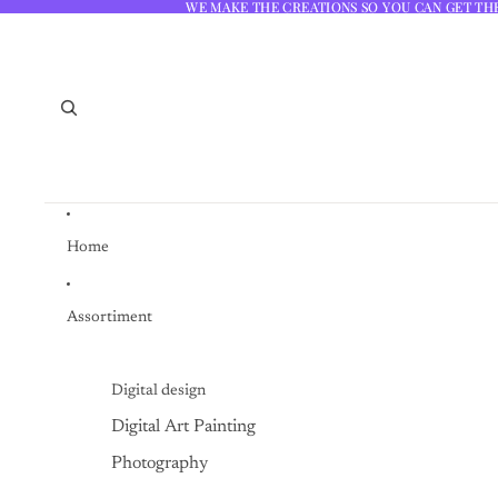
WE MAKE THE CREATIONS SO YOU CAN GET TH
WE MAKE THE CREATIONS SO YOU CAN GET TH
Home
Assortiment
Digital design
Digital Art Painting
Photography