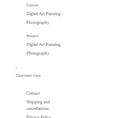
Canvas
Digital Art Painting
Photography
Posters
Digital Art Painting
Photography
Customer Care
Contact
Shipping and
cancellations
Privacy Policy