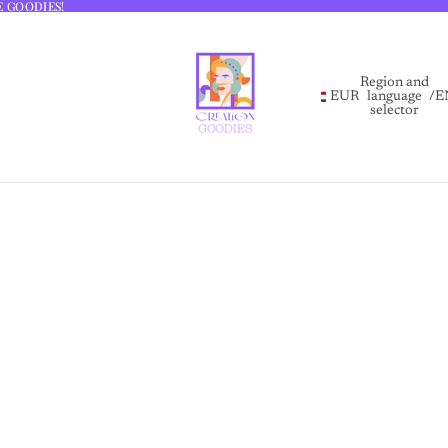
E GOODIES!
E GOODIES!
Region and
EUR
language
/
E
selector