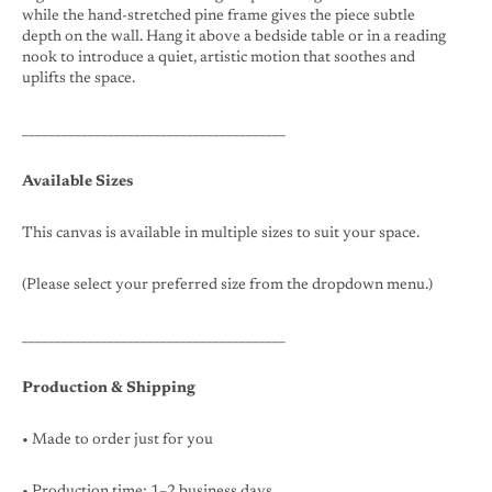
while the hand-stretched pine frame gives the piece subtle
depth on the wall. Hang it above a bedside table or in a reading
nook to introduce a quiet, artistic motion that soothes and
uplifts the space.
________________________________________
Available Sizes
This canvas is available in multiple sizes to suit your space.
(Please select your preferred size from the dropdown menu.)
________________________________________
Production & Shipping
• Made to order just for you
• Production time: 1–2 business days